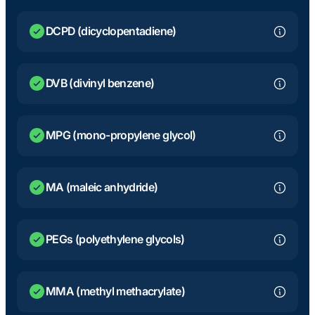
DCPD (dicyclopentadiene)
DVB (divinyl benzene)
MPG (mono-propylene glycol)
MA (maleic anhydride)
PEGs (polyethylene glycols)
MMA (methyl methacrylate)