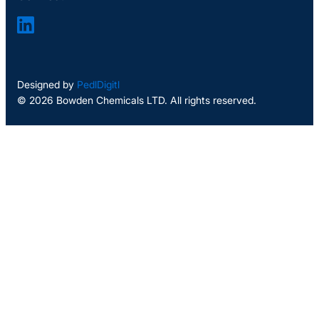
Designed by
PedlDigitl
© 2026 Bowden Chemicals LTD. All rights reserved.