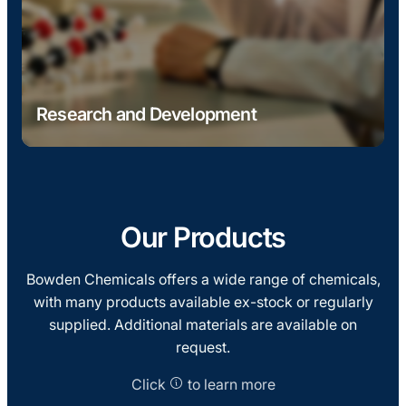
Research and Development
Development of bio-based raw materials and
advanced polyester resins, supported by a UK
Government grant. Ongoing research aims to
increase bio content to 80%+, delivering
Our Products
sustainable alternatives to traditional resin
systems.
Bowden Chemicals offers a wide range of chemicals,
with many products available ex-stock or regularly
supplied. Additional materials are available on
request.
Click
to learn more