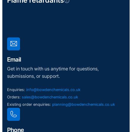
Flame retardants
Email
Get in touch with us anytime for questions,
submissions, or support.
Enquiries:
info@bowdenchemicals.co.uk
Orders:
sales@bowdenchemicals.co.uk
Existing order enquiries:
planning@bowdenchemicals.co.uk
Phone