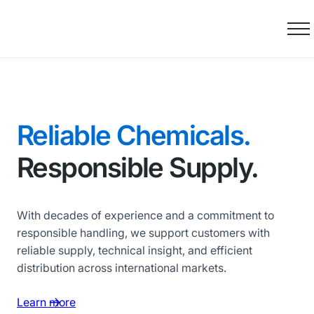
Skip
to
content
Reliable Chemicals.
Responsible Supply.
With decades of experience and a commitment to
responsible handling, we support customers with
reliable supply, technical insight, and efficient
distribution across international markets.
Learn more