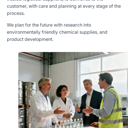
customer, with care and planning at every stage of the
process.
We plan for the future with research into
environmentally friendly chemical supplies, and
product development.