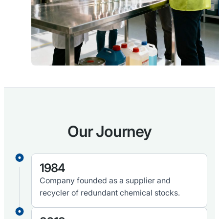
Our Journey
1984
Company founded as a supplier and
recycler of redundant chemical stocks.