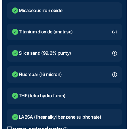
Micaceous iron oxide
Titanium dioxide (anatase)
Silica sand (99.6% purity)
Fluorspar (16 micron)
THF (tetra hydro furan)
LABSA (linear alkyl benzene sulphonate)