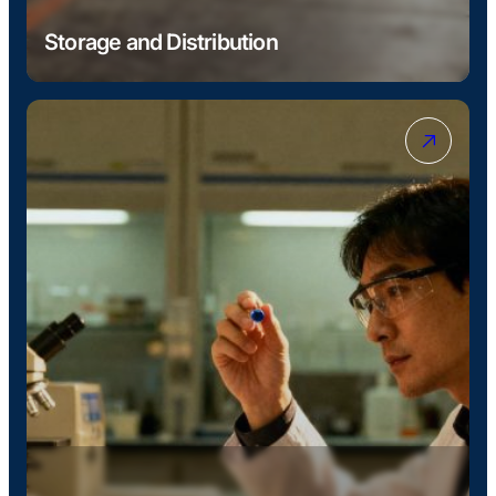
Storage and Distribution
Conventional and temperature-controlled storage
in Antwerp, with additional stock held across
Liverpool, Ellesmere Port, and Immingham.
Products delivered in bulk, IBCs, drums, and bags
throughout Europe and to global markets.