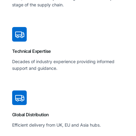
stage of the supply chain.
Technical Expertise
Decades of industry experience providing informed
support and guidance.
Global Distribution
Efficient delivery from UK, EU and Asia hubs.