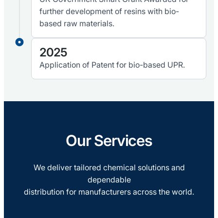
further development of resins with bio-
based raw materials.
2025
Application of Patent for bio-based UPR.
Our Services
We deliver tailored chemical solutions and
dependable
distribution for manufacturers across the world.