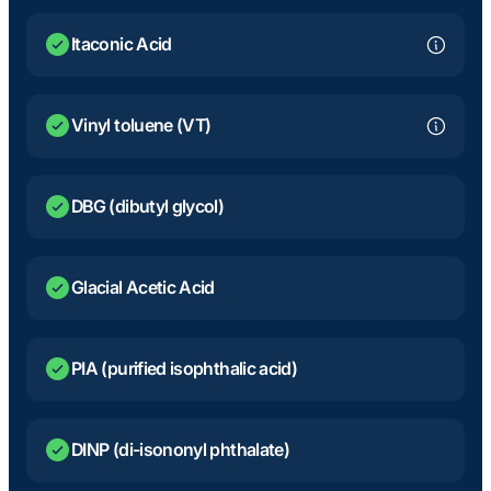
Itaconic Acid
Vinyl toluene (VT)
DBG (dibutyl glycol)
Glacial Acetic Acid
PIA (purified isophthalic acid)
DINP (di-isononyl phthalate)