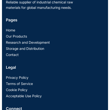
Reliable supplier of industrial chemical raw
materials for global manufacturing needs.
Pages
Home
Our Products
Research and Development
Storage and Distribution
Contact
Legal
Privacy Policy
Terms of Service
Cookie Policy
Acceptable Use Policy
Connect