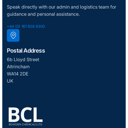
Speak directly with our admin and logistics team for
guidance and personal assistance.
+44 (0) 161 928 6300
Postal Address
6b Lloyd Street
Altrincham
WA14 2DE
UK