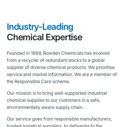
Industry-Leading
Chemical Expertise
Founded in 1984, Bowden Chemicals has evolved
from a recycler of redundant stocks to a global
supplier of diverse chemical products. We prioritise
service and market information. We are a member of
the Responsible Care scheme.
Our mission is to bring well-supported industrial
chemical supplies to our customers in a safe,
environmentally aware supply chain.
Our service goes from responsible manufacturers,
trusted logistical suppliers, to deliveries to the