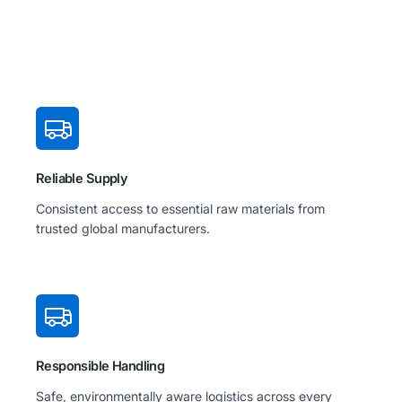
Reliable Supply
Consistent access to essential raw materials from
trusted global manufacturers.
Responsible Handling
Safe, environmentally aware logistics across every