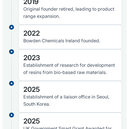
2019
Original founder retired, leading to product
range expansion.
2022
Bowden Chemicals Ireland founded.
2023
Establishment of research for development
of resins from bio-based raw materials.
2025
Establishment of a liaison office in Seoul,
South Korea.
2025
UK Government Smart Grant Awarded for